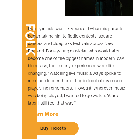
FOLK
Dan Tyminski was six years old when his parents
began taking him to fiddle contests, square
dances, and bluegrass festivals across New
England. For a young musician who would later
become one of the biggest names in modern-day
bluegrass, those early experiences were life
changing. "Watching live music always spoke to
me much louder than sitting in front of my record
player," he remembers. "I loved it. Wherever music
was being played, I wanted to go watch. Years
later, I still feel that way."
Learn More
Buy Tickets