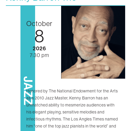
October
8
2026
7:30 pm
JAZZ
Honored by The National Endowment for the Arts
as a 2010 Jazz Master, Kenny Barron has an
unmatched ability to mesmerize audiences with
his elegant playing, sensitive melodies and
infectious rhythms. The Los Angles Times named
him "one of the top jazz pianists in the world” and