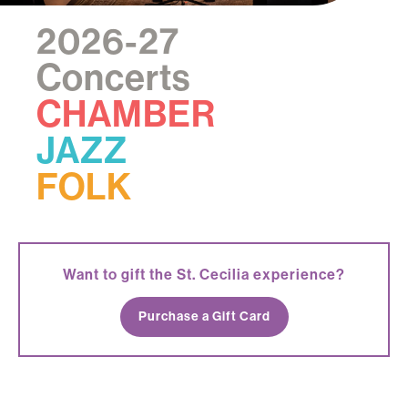
2026-27
Concerts
CHAMBER
JAZZ
FOLK
Want to gift the St. Cecilia experience?
Purchase a Gift Card