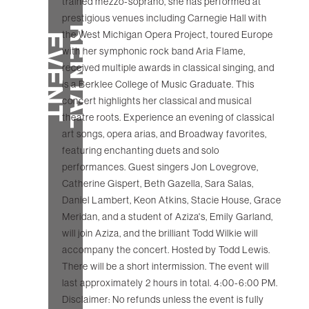
trained mezzo-soprano, she has performed at
prestigious venues including Carnegie Hall with
R
E
N
T
A
L
V
E
N
the West Michigan Opera Project, toured Europe
E
T
with her symphonic rock band Aria Flame,
received multiple awards in classical singing, and
is a Berklee College of Music Graduate. This
concert highlights her classical and musical
theatre roots. Experience an evening of classical
art songs, opera arias, and Broadway favorites,
featuring enchanting duets and solo
performances. Guest singers Jon Lovegrove,
Catherine Gispert, Beth Gazella, Sara Salas,
Daniel Lambert, Keon Atkins, Stacie House, Grace
Meridan, and a student of Aziza's, Emily Garland,
will join Aziza, and the brilliant Todd Wilkie will
accompany the concert. Hosted by Todd Lewis.
There will be a short intermission. The event will
last approximately 2 hours in total. 4:00-6:00 PM.
Disclaimer: No refunds unless the event is fully