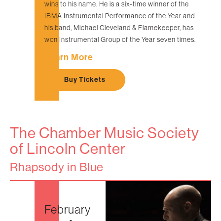
wins to his name. He is a six-time winner of the
IBMA Instrumental Performance of the Year and
his band, Michael Cleveland & Flamekeeper, has
won Instrumental Group of the Year seven times.
Learn More
Buy Tickets
The Chamber Music Society
of Lincoln Center
Rhapsody in Blue
February