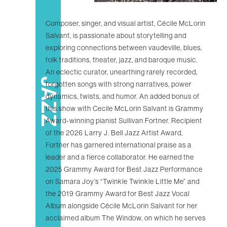
Composer, singer, and visual artist, Cécile McLorin
Salvant, is passionate about storytelling and
exploring connections between vaudeville, blues,
folk traditions, theater, jazz, and baroque music.
An eclectic curator, unearthing rarely recorded,
JAZZ
forgotten songs with strong narratives, power
dynamics, twists, and humor. An added bonus of
this show with Cecile McLorin Salvant is Grammy
Award-winning pianist Sullivan Fortner. Recipient
of the 2026 Larry J. Bell Jazz Artist Award,
Fortner has garnered international praise as a
leader and a fierce collaborator. He earned the
2025 Grammy Award for Best Jazz Performance
on Samara Joy’s “Twinkle Twinkle Little Me” and
the 2019 Grammy Award for Best Jazz Vocal
Album alongside Cécile McLorin Salvant for her
acclaimed album The Window, on which he serves