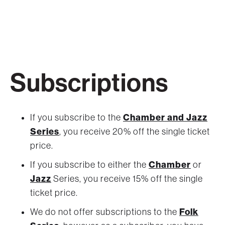
Subscriptions
Chamber and Jazz
If you subscribe to the
Series
, you receive 20% off the single ticket
price.
Chamber
If you subscribe to either the
or
Jazz
Series, you receive 15% off the single
ticket price.
Folk
We do not offer subscriptions to the