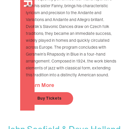
with his sister Fanny, brings his characteristic
lyricism and precision to the Andante and
Variations and Andante and Allegro brillant.
Dvořák’s Slavonic Dances draw on Czech folk
traditions; they became an immediate success,
widely played in homes and quickly circulated
across Europe. The program concludes with
Gershwin’s Rhapsody in Blue in a four-hand
arrangement. Composed in 1924, the work blends
elements of jazz with classical form, extending
this tradition into a distinctly American sound.
Learn More
Buy Tickets