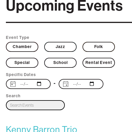
Upcoming Events
Event Type
Chamber
Jazz
Folk
Special
School
Rental Event
Specific Dates
-
Search
Kenny Barron Trio