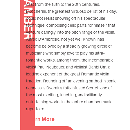
CHAMBER
cast from the 18th to the 20th centuries.
Boccherini, the greatest virtuoso cellist of his day,
could not resist showing off his spectacular
technique, composing cello parts for himself that
venture daringly into the pitch range of the violin.
Alfred D’Ambrosio, not yet well known, has
become beloved by a steadily growing circle of
musicians who simply love to play his ultra-
romantic works, among them, the incomparable
violist Paul Neubauer, and violinist Danbi Um, a
leading exponent of the great Romantic violin
tradition. Rounding off an evening bathed in sonic
richness is Dvorak’s folk-infused Sextet, one of
the most exciting, touching, and brilliantly
entertaining works in the entire chamber music
repertoire.
Learn More