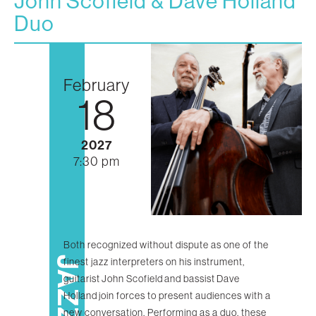
John Scofield & Dave Holland
Duo
February
18
2027
7:30 pm
Both recognized without dispute as one of the
JAZZ
finest jazz interpreters on his instrument,
guitarist John Scofield and bassist Dave
Holland join forces to present audiences with a
new conversation. Performing as a duo, these