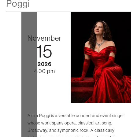
Poggi
November
15
2026
4:00 pm
Aziza Poggi is a versatile concert and event singer
whose work spans opera, classical art song,
Broadway, and symphonic rock. A classically