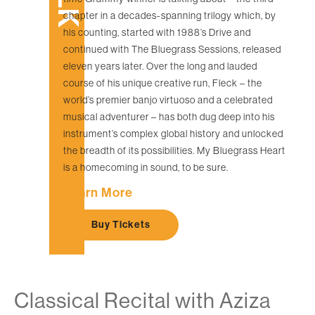
chapter in a decades-spanning trilogy which, by
his counting, started with 1988’s Drive and
continued with The Bluegrass Sessions, released
eleven years later. Over the long and lauded
course of his unique creative run, Fleck – the
world’s premier banjo virtuoso and a celebrated
musical adventurer – has both dug deep into his
instrument’s complex global history and unlocked
the breadth of its possibilities. My Bluegrass Heart
is a homecoming in sound, to be sure.
Learn More
Buy Tickets
Classical Recital with Aziza