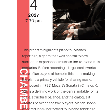
4
2027
7:30 pm
This program highlights piano four-hands
repertoire, a genre that was central to how
audiences experienced music in the 18th and 19th
centuries. Before recordings, large-scale works
CHAMBER
were often played at home in this form, making
the piano a primary vehicle for sharing music.
Composed in 1787, Mozart’s Sonata in C major, K.
521, is a defining work of the genre, notable for its
scale, structural balance, and the dialogue it
creates between the two players. Mendelssohn,
who frequently performed four-hand repertoire