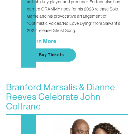
as both key player and producer. Fortner also has
earned GRAMMY nods for his 2023 release Solo
Game and his provocative arrangement of
“Optimistic Voices/No Love Dying” from Salvant’s
2022 release Ghost Song.
Learn More
Buy Tickets
Branford Marsalis & Dianne
Reeves Celebrate John
Coltrane