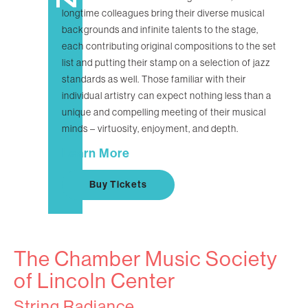
longtime colleagues bring their diverse musical
backgrounds and infinite talents to the stage,
each contributing original compositions to the set
list and putting their stamp on a selection of jazz
standards as well. Those familiar with their
individual artistry can expect nothing less than a
unique and compelling meeting of their musical
minds – virtuosity, enjoyment, and depth.
Learn More
Buy Tickets
The Chamber Music Society
of Lincoln Center
String Radiance