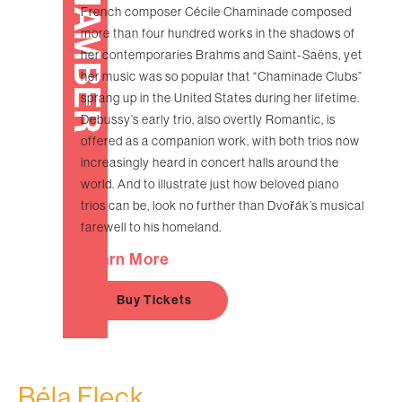
CHAMBER
French composer Cécile Chaminade composed
more than four hundred works in the shadows of
her contemporaries Brahms and Saint-Saëns, yet
her music was so popular that “Chaminade Clubs”
sprang up in the United States during her lifetime.
Debussy’s early trio, also overtly Romantic, is
offered as a companion work, with both trios now
increasingly heard in concert halls around the
world. And to illustrate just how beloved piano
trios can be, look no further than Dvořák’s musical
farewell to his homeland.
Learn More
Buy Tickets
Béla Fleck