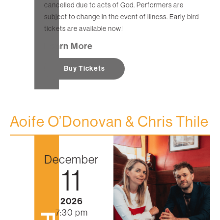
cancelled due to acts of God. Performers are
subject to change in the event of illness. Early bird
tickets are available now!
Learn More
Buy Tickets
Aoife O’Donovan & Chris Thile
December
11
2026
7:30 pm