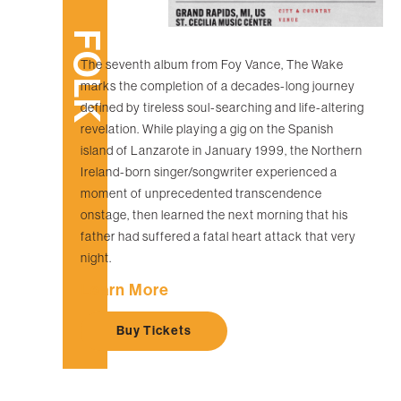
FOLK
The seventh album from Foy Vance, The Wake
marks the completion of a decades-long journey
defined by tireless soul-searching and life-altering
revelation. While playing a gig on the Spanish
island of Lanzarote in January 1999, the Northern
Ireland-born singer/songwriter experienced a
moment of unprecedented transcendence
onstage, then learned the next morning that his
father had suffered a fatal heart attack that very
night.
Learn More
Buy Tickets