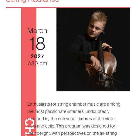
March
18
2027
7:30 pm
Enthusiasts for string chamber music are among
the most passionate listeners, undoubtedly
seduced by the rich vocal timbres of the violin,
viola and cello. This program was designed for
their delight, with perspectives on the all-string