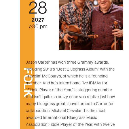
28
2027
7:30 pm
Jason Carter has won three Grammy awards,
including 2018’s “Best Bluegrass Album” with the
FOLK
Travelin’ McCourys, of which he is a founding
member. And he’s taken home five IBMAs for
“Fiddle Player of the Year,” a staggering number
that isn’t quite so crazy once you realize just how
many bluegrass greats have turned to Carter for
collaboration. Michael Cleveland is the most
awarded International Bluegrass Music
Association Fiddle Player of the Year, with twelve