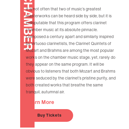
CHAMBER
It is not often that two of music’s greatest
masterworks can be heard side by side, but it is
indisputable that this program offers clarinet
chamber music at its absolute pinnacle.
Composed a century apart and similarly inspired
by virtuoso clarinetists, the Clarinet Quintets of
Mozart and Brahms are among the most popular
works on the chamber music stage, yet, rarely do
they appear on the same program. It will be
obvious to listeners that both Mozart and Brahms
were seduced by the clarinet’s pristine purity, and
both created works that breathe the same
tranquil, autumnal air.
Learn More
Buy Tickets