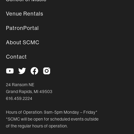
Venue Rentals
PatronPortal
About SCMC
Contact
24 Ransom NE
Grand Rapids, MI 49503
616.459.2224
Hours of Operation: 9am-5pm Monday – Friday*
*SCMC will be open for scheduled events outside
of the regular hours of operation.