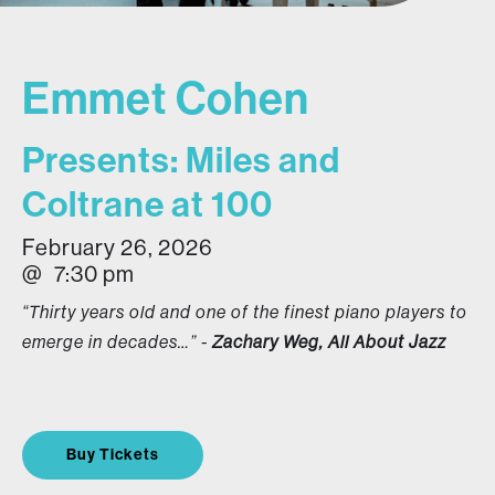
Emmet Cohen
Presents: Miles and
Coltrane at 100
February 26, 2026
@
7:30 pm
“Thirty years old and one of the finest piano players to
emerge in decades…” -
Zachary Weg, All About Jazz
Buy Tickets