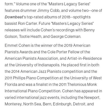
form." Volume one of the "Masters Legacy Series"
features drummer Jimmy Cobb, and volume two--one of
Downbeat
's top-rated albums of 2018--spotlights
bassist Ron Carter. Future "Masters Legacy Series"
releases will include Cohen's recordings with Benny
Golson, Tootie Heath, and George Coleman.
Emmet Cohen is the winner of the 2019 American
Pianists Awards and the Cole Porter Fellow of the
American Pianists Association, and Artist-in-Residence
at the University of Indianapolis. He placed first in both
the 2014 American Jazz Pianists competition and the
2011 Phillips Piano Competition at the University of West
Florida and was a finalist in the 2011 Thelonious Monk
International Piano Competition. Cohen has appeared in
varied international jazz events, including the Newport,
Monterey, North Sea, Bern, Edinburgh, Detroit, and