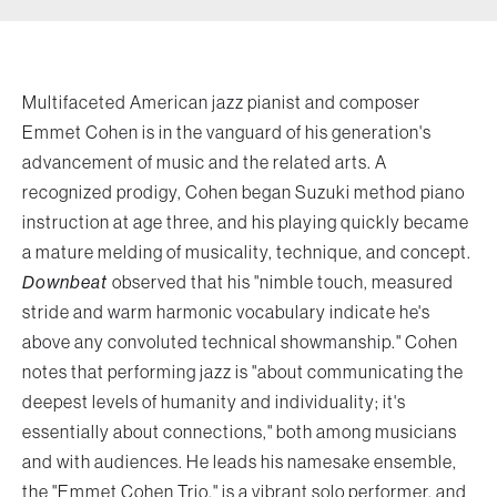
forth by the architects of jazz — seeking
deeper truths through sound. A dedicated
champion of musical community, Cohen
Multifaceted American jazz pianist and composer
believes in jazz as a living, evolving
Emmet Cohen is in the vanguard of his generation's
conversation — one that unites people
advancement of music and the related arts. A
across time and place. Join Cohen and his
recognized prodigy, Cohen began Suzuki method piano
ensemble for a bold, reimagined
instruction at age three, and his playing quickly became
experience of the music that forever
a mature melding of musicality, technique, and concept.
Downbeat
observed that his "nimble touch, measured
changed the course of jazz.
stride and warm harmonic vocabulary indicate he's
above any convoluted technical showmanship." Cohen
notes that performing jazz is "about communicating the
deepest levels of humanity and individuality; it's
essentially about connections," both among musicians
and with audiences. He leads his namesake ensemble,
the "Emmet Cohen Trio," is a vibrant solo performer, and