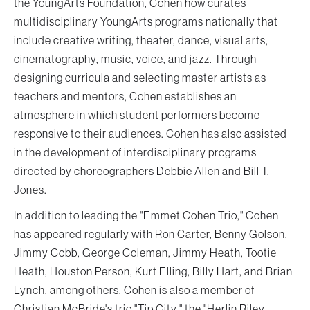
the YoungArts Foundation, Cohen how curates
multidisciplinary YoungArts programs nationally that
include creative writing, theater, dance, visual arts,
cinematography, music, voice, and jazz. Through
designing curricula and selecting master artists as
teachers and mentors, Cohen establishes an
atmosphere in which student performers become
responsive to their audiences. Cohen has also assisted
in the development of interdisciplinary programs
directed by choreographers Debbie Allen and Bill T.
Jones.
In addition to leading the "Emmet Cohen Trio," Cohen
has appeared regularly with Ron Carter, Benny Golson,
Jimmy Cobb, George Coleman, Jimmy Heath, Tootie
Heath, Houston Person, Kurt Elling, Billy Hart, and Brian
Lynch, among others. Cohen is also a member of
Christian McBride's trio "Tip City," the "Herlin Riley