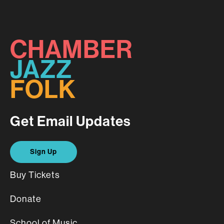
CHAMBER
JAZZ
FOLK
Get Email Updates
Sign Up
Buy Tickets
Donate
School of Music