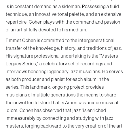
is in constant demand as a sideman. Possessing a fluid
technique, an innovative tonal palette, and an extensive
repertoire, Cohen plays with the command and passion
of an artist fully devoted to his medium.
Emmet Cohen is committed to the intergenerational
transfer of the knowledge, history, and traditions of jazz.
His signature professional undertaking is the "Masters
Legacy Series," a celebratory set of recordings and
interviews honoring legendary jazz musicians. He serves
as both producer and pianist for each album in the
series. This landmark, ongoing project provides
musicians of multiple generations the means to share
the unwritten folklore that is America's unique musical
idiom. Cohen has observed that jazz "is enriched
immeasurably by connecting and studying with jazz
masters, forging backward to the very creation of the art