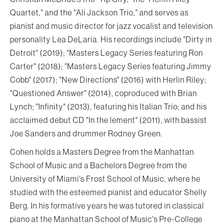
Quartet," and the "Ali Jackson Trio," and serves as
pianist and music director for jazz vocalist and television
personality Lea DeLaria. His recordings include "Dirty in
Detroit" (2019); "Masters Legacy Series featuring Ron
Carter" (2018); "Masters Legacy Series featuring Jimmy
Cobb" (2017); "New Directions" (2016) with Herlin Riley;
"Questioned Answer" (2014), coproduced with Brian
Lynch; "Infinity" (2013), featuring his Italian Trio; and his
acclaimed debut CD "In the lement" (2011), with bassist
Joe Sanders and drummer Rodney Green.
Cohen holds a Masters Degree from the Manhattan
School of Music and a Bachelors Degree from the
University of Miami's Frost School of Music, where he
studied with the esteemed pianist and educator Shelly
Berg. In his formative years he was tutored in classical
piano at the Manhattan School of Music's Pre-College