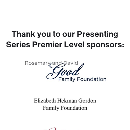
Thank you to our Presenting
Series Premier Level sponsors: