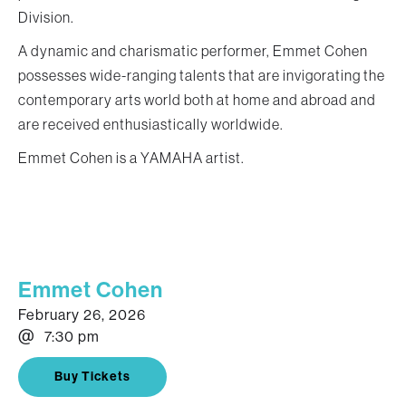
Division.
A dynamic and charismatic performer, Emmet Cohen
possesses wide-ranging talents that are invigorating the
contemporary arts world both at home and abroad and
are received enthusiastically worldwide.
Emmet Cohen is a YAMAHA artist.
Emmet Cohen
February 26, 2026
@
7:30 pm
Buy Tickets