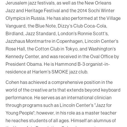
Jerusalem jazz festivals, as well as the New Orleans
Jazz and Heritage Festival and the 2014 Sochi Winter
Olympics in Russia. He has also performed at the Village
Vanguard, the Blue Note, Dizzy's Club Coca-Cola,
Birdland, Jazz Standard, London's Ronnie Scott's,
Jazzhaus Montmartre in Copenhagen, Lincoln Center's
Rose Hall, the Cotton Club in Tokyo, and Washington's
Kennedy Center, and was received in the Oval Office by
President Obama. He is Hammond B-3 organist-in-
residence at Harlem's SMOKE jazz club.
Cohen has achieved a comprehensive position in the
world of the creative arts that extends beyond keyboard
performance. He serves as an international clinician
through programs such as Lincoln Center's "Jazz for
Young People"; however, in his role as a master teacher
he reaches students of all ages. Himself an alumnus of