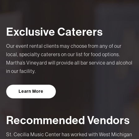
Exclusive Caterers
Our event rental clients may choose from any of our
local, specialty caterers on our list for food options.
Martha’s Vineyard will provide all bar service and alcohol
in our facility.
Learn More
Recommended Vendors
St. Cecilia Music Center has worked with West Michigan