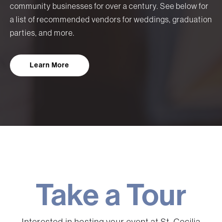
community businesses for over a century. See below for
a list of recommended vendors for weddings, graduation
parties, and more.
Learn More
Take a Tour