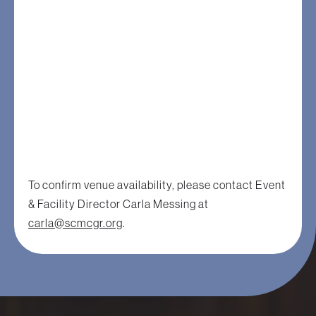
To confirm venue availability, please contact Event
& Facility Director Carla Messing at
carla@scmcgr.org
.