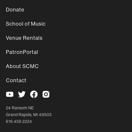
Donate
School of Music
Venue Rentals
PatronPortal
About SCMC
Contact
24 Ransom NE
Grand Rapids, MI 49503
616.459.2224