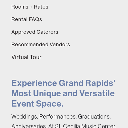
Rooms + Rates
Rental FAQs
Approved Caterers
Recommended Vendors
Virtual Tour
Experience Grand Rapids'
Most Unique and Versatile
Event Space.
Weddings. Performances. Graduations.
Anniversaries. At St. Cecilia Music Center,