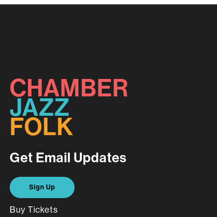
CHAMBER
JAZZ
FOLK
Get Email Updates
Sign Up
Buy Tickets