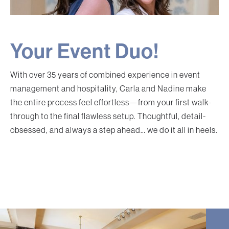
Your Event Duo!
With over 35 years of combined experience in event
management and hospitality, Carla and Nadine make
the entire process feel effortless—from your first walk-
through to the final flawless setup. Thoughtful, detail-
obsessed, and always a step ahead… we do it all in heels.