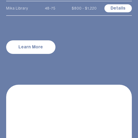
Details
Mika Library
48-75
$800 - $1,220
Learn More