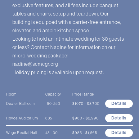
exclusive features, and all fees include banquet
tables and chairs, setup and teardown. Our
building is equipped with a barrier-free entrance,
elevator, and ample kitchen space.
Looking to hold an intimate wedding for 30 guests
or less? Contact Nadine for information on our
micro-wedding package!
nadine@scmcgr.org
Holiday pricing is available upon request.
Room
Capacity
Price Range
Details
Dexter Ballroom
160-250
$1070 - $3,700
Details
Royce Auditorium
635
$960 - $2,990
Details
Wege Recital Hall
48-100
$985 - $1,565