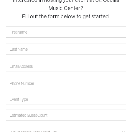
Interested in hosting your event at St. Cecilia
Music Center?
Fill out the form below to get started.