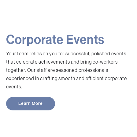
Corporate Events
Your team relies on you for successful, polished events
that celebrate achievements and bring co-workers
together. Our staff are seasoned professionals
experienced in crafting smooth and efficient corporate
events.
Learn More