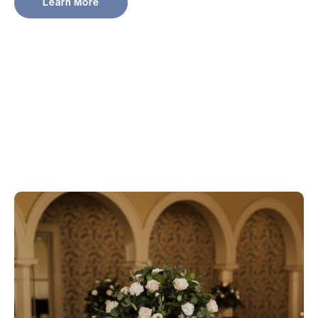
Learn More