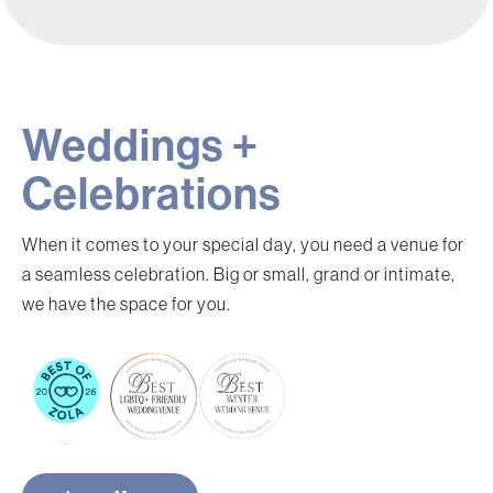
Weddings +
Celebrations
When it comes to your special day, you need a venue for
a seamless celebration. Big or small, grand or intimate,
we have the space for you.