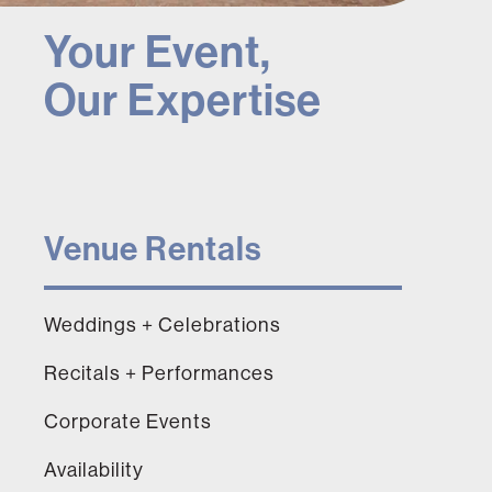
Your Event,
Our Expertise
Venue Rentals
Weddings + Celebrations
Recitals + Performances
Corporate Events
Availability