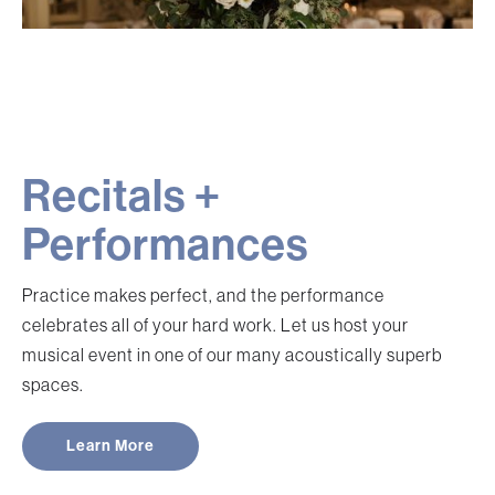
Recitals +
Performances
Practice makes perfect, and the performance
celebrates all of your hard work. Let us host your
musical event in one of our many acoustically superb
spaces.
Learn More