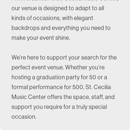
our venue is designed to adapt to all
kinds of occasions, with elegant
backdrops and everything you need to
make your event shine.
We’re here to support your search for the
perfect event venue. Whether you’re
hosting a graduation party for 50 or a
formal performance for 500, St. Cecilia
Music Center offers the space, staff, and
support you require for a truly special
occasion.