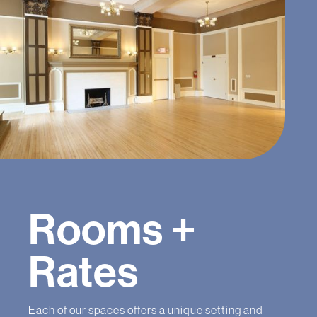
Rooms +
Rates
Each of our spaces offers a unique setting and