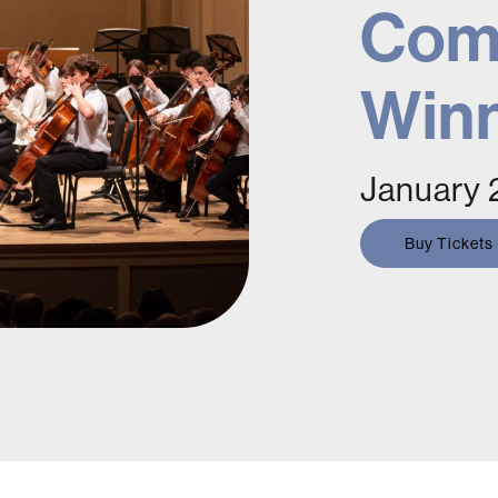
Comp
Win
January 
Buy Tickets
oncert featuring SCMC's top youth
harmonic.