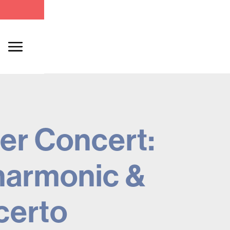
er Concert:
harmonic &
certo