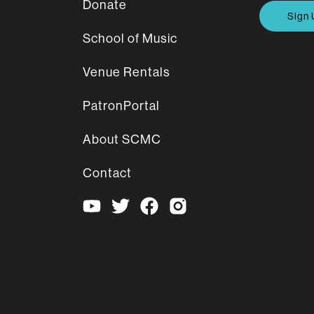
Donate
Sign 
School of Music
Venue Rentals
PatronPortal
About SCMC
Contact