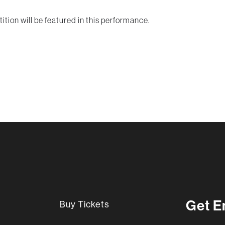
tion will be featured in this performance.
Get E
Buy Tickets