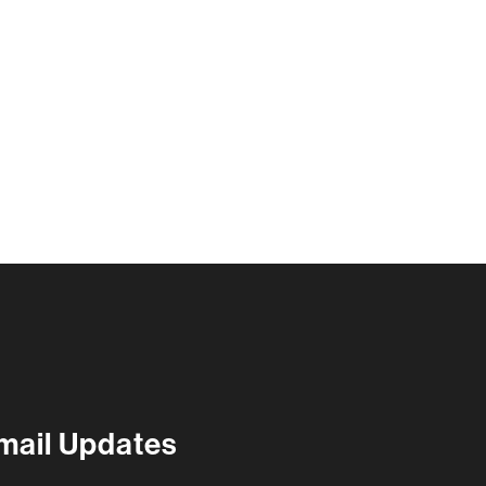
@
7:30 pm
mail Updates