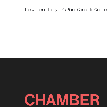
The winner of this year's Piano Concerto Competi
CHAMBER