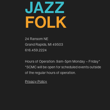
JAZZ
FOLK
24 Ransom NE
Grand Rapids, MI 49503
616.459.2224
Hours of Operation: 9am-5pm Monday – Friday*
*SCMC will be open for scheduled events outside
of the regular hours of operation.
Privacy Policy