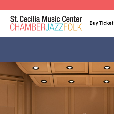
Buy Ticket