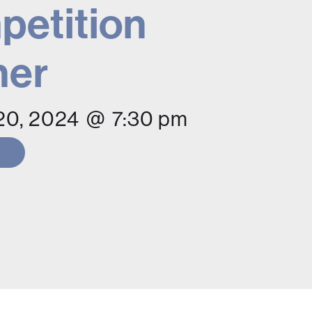
etition
ner
20, 2024
@
7:30 pm