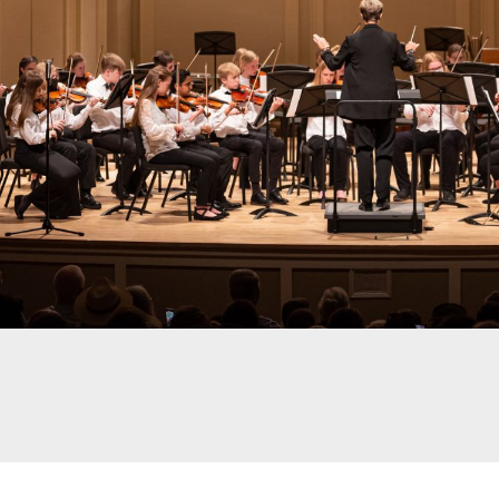
Join us for this winter c
orchestra ensemble, Phil