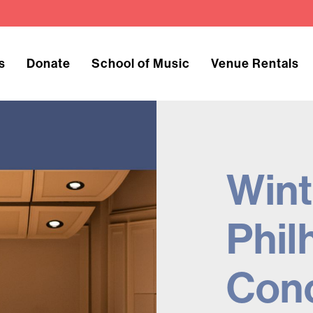
s
Donate
School of Music
Venue Rentals
Wint
Phil
Con