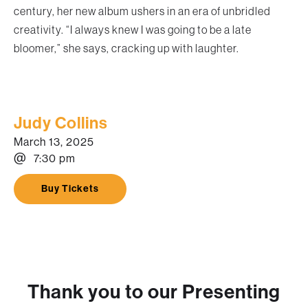
century, her new album ushers in an era of unbridled
creativity. “I always knew I was going to be a late
bloomer,” she says, cracking up with laughter.
Judy Collins
March 13, 2025
@
7:30 pm
Buy Tickets
Thank you to our Presenting