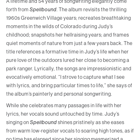
A lifetime and 54 years of songwriting elegantly come
forth from
Spellbound
. The album revisits the thrilling
1960s Greenwich Village years; recreates breathtaking
moments in the wilds of Colorado during Judy’s
childhood; snapshots her hellraising years; and frames
quiet moments of nature from just a few years back. The
title references a formative time in Judy’s life when her
pure love of the outdoors lured her close to becoming a
park ranger. Lyrically, the songs are impressionistic and
evocatively emotional. “I strove to capture what I see
with lyrics, and bring particular times to life,” she says of
the album’s painterly and personal songwriting.
While she celebrates many passages in life with her
lyrics, her vocals sound untouched by time. Judy’s
singing on
Spellbound
shines pristinely as she eases
from warm low-register vocals to soaring high tones, as if
no time has elapsed since her singing mesmerized a