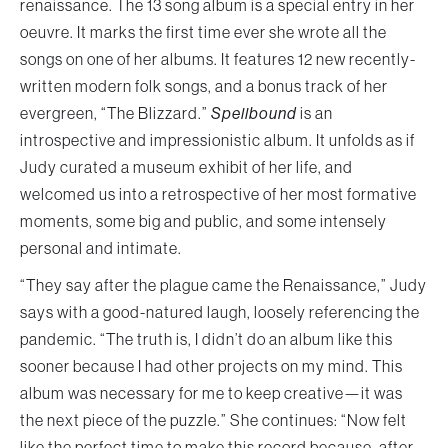
renaissance. The 13 song album is a special entry in her
oeuvre. It marks the first time ever she wrote all the
songs on one of her albums. It features 12 new recently-
written modern folk songs, and a bonus track of her
evergreen, “The Blizzard.”
Spellbound
is an
introspective and impressionistic album. It unfolds as if
Judy curated a museum exhibit of her life, and
welcomed us into a retrospective of her most formative
moments, some big and public, and some intensely
personal and intimate.
“They say after the plague came the Renaissance,” Judy
says with a good-natured laugh, loosely referencing the
pandemic. “The truth is, I didn’t do an album like this
sooner because I had other projects on my mind. This
album was necessary for me to keep creative—it was
the next piece of the puzzle.” She continues: “Now felt
like the perfect time to make this record because, after