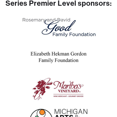
Series Premier Level sponsors: