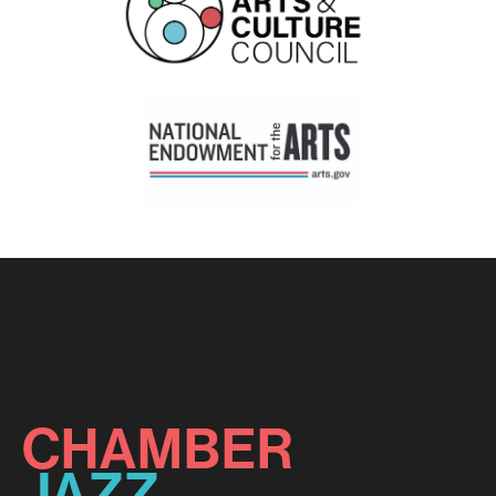
CHAMBER
JAZZ