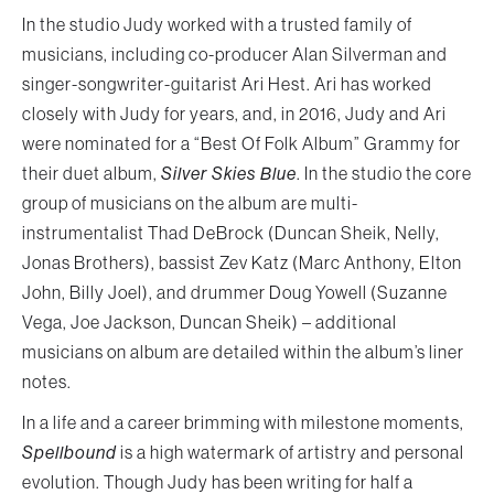
In the studio Judy worked with a trusted family of
musicians, including co-producer Alan Silverman and
singer-songwriter-guitarist Ari Hest. Ari has worked
closely with Judy for years, and, in 2016, Judy and Ari
were nominated for a “Best Of Folk Album” Grammy for
their duet album,
Silver Skies Blue
. In the studio the core
group of musicians on the album are multi-
instrumentalist Thad DeBrock (Duncan Sheik, Nelly,
Jonas Brothers), bassist Zev Katz (Marc Anthony, Elton
John, Billy Joel), and drummer Doug Yowell (Suzanne
Vega, Joe Jackson, Duncan Sheik) – additional
musicians on album are detailed within the album’s liner
notes.
In a life and a career brimming with milestone moments,
Spellbound
is a high watermark of artistry and personal
evolution. Though Judy has been writing for half a