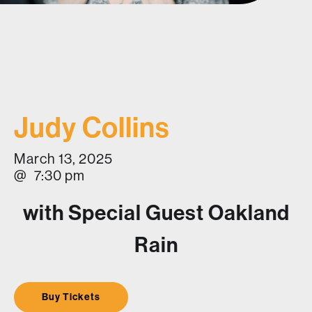
Judy Collins
March 13, 2025
@
7:30 pm
with Special Guest Oakland
Rain
Buy Tickets