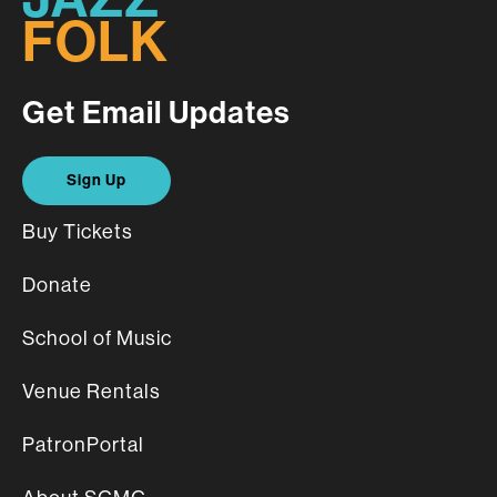
FOLK
Get Email Updates
Sign Up
Buy Tickets
Donate
School of Music
Venue Rentals
PatronPortal