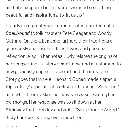
all that’s happened in the world, we need something
beautiful and inspirational to lift us up.”
In Judy’s eloquently written liner notes, she dedicates
Spellbound
to folk masters Pete Seeger and Woody
Guthrie. On the album, she furthers their traditions of
generously sharing their lives, loves, and personal
reflection. Also, in her notes, Judy relates the origins of
her songwriting—a story some know, and a testament to
how gloriously unpredictable art and the muse are.
Story goes that in 1966 Leonard Cohen made a special
trip to Judy’s apartment to play her his song, “Suzanne,”
and, while there, asked her why she wasn’t writing her
own songs. Her response was to sit down at her
Steinway that very day and write, “Since You’ve Asked.”
Judy has been writing ever since then.