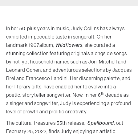
In her 50-plus years in music, Judy Collins has always
exhibited impeccable taste in songcraft. On her
landmark 1967album,
Wildflowers
, she curated a
stunning collection featuring originals alongside songs
by not-yet household names such as Joni Mitchell and
Leonard Cohen, and adventurous selections by Jacques
Brel and Francesco Landini. Her discerning palette, and
her literary gifts, have enabled her to evolve into a
th
poetic, storyteller songwriter. Now, in her 6
decade as
a singer and songwriter, Judy is experiencing a profound
level of growth and prolific creativity.
The cultural treasure’s 55th release,
Spellbound
, out
February 25, 2022, finds Judy enjoying an artistic