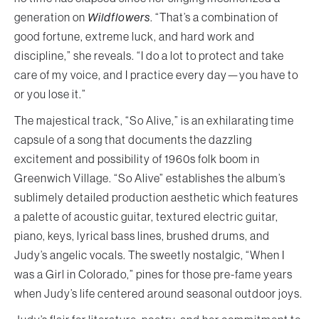
generation on
Wildflowers
. “That’s a combination of
good fortune, extreme luck, and hard work and
discipline,” she reveals. “I do a lot to protect and take
care of my voice, and I practice every day—you have to
or you lose it.”
The majestical track, “So Alive,” is an exhilarating time
capsule of a song that documents the dazzling
excitement and possibility of 1960s folk boom in
Greenwich Village. “So Alive” establishes the album’s
sublimely detailed production aesthetic which features
a palette of acoustic guitar, textured electric guitar,
piano, keys, lyrical bass lines, brushed drums, and
Judy’s angelic vocals. The sweetly nostalgic, “When I
was a Girl in Colorado,” pines for those pre-fame years
when Judy’s life centered around seasonal outdoor joys.