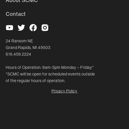
About SCMC
Contact
24 Ransom NE
Grand Rapids, MI 49503
616.459.2224
Hours of Operation: 9am-5pm Monday – Friday*
*SCMC will be open for scheduled events outside
of the regular hours of operation.
Privacy Policy