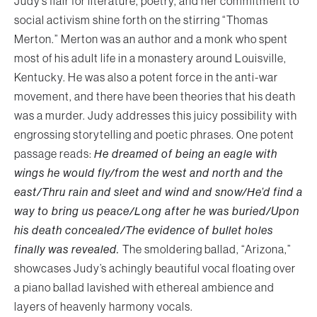
Judy’s flair for literature, poetry, and her commitment to
social activism shine forth on the stirring “Thomas
Merton.” Merton was an author and a monk who spent
most of his adult life in a monastery around Louisville,
Kentucky. He was also a potent force in the anti-war
movement, and there have been theories that his death
was a murder. Judy addresses this juicy possibility with
engrossing storytelling and poetic phrases. One potent
passage reads:
He dreamed of being an eagle with
wings he would fly/from the west and north and the
east/Thru rain and sleet and wind and snow/He’d find a
way to bring us peace/Long after he was buried/Upon
his death concealed/The evidence of bullet holes
finally was revealed.
The smoldering ballad, “Arizona,”
showcases Judy’s achingly beautiful vocal floating over
a piano ballad lavished with ethereal ambience and
layers of heavenly harmony vocals.