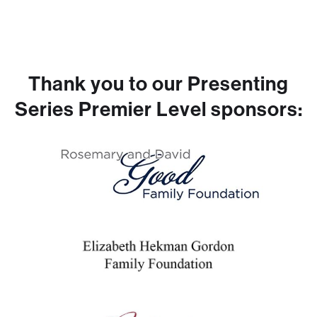
Thank you to our Presenting
Series Premier Level sponsors: