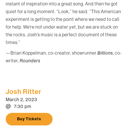
instant of inspiration into a great song. And then he got
quiet for a long moment. “Look,” he said. “This American
experiment is getting to the point where we need to call
for help. We’re not under water yet, but we are stuck on
the rocks. Josh’s music is a perfect document of these
times.”
—Brian Koppelman, co-creator, showrunner
Billions
, co-
writer,
Rounders
Josh Ritter
March 2, 2023
@
7:30 pm
Buy Tickets