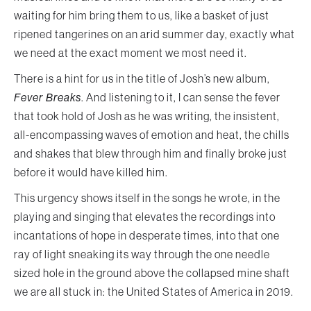
waiting for him bring them to us, like a basket of just
ripened tangerines on an arid summer day, exactly what
we need at the exact moment we most need it.
There is a hint for us in the title of Josh’s new album,
Fever Breaks
. And listening to it, I can sense the fever
that took hold of Josh as he was writing, the insistent,
all-encompassing waves of emotion and heat, the chills
and shakes that blew through him and finally broke just
before it would have killed him.
This urgency shows itself in the songs he wrote, in the
playing and singing that elevates the recordings into
incantations of hope in desperate times, into that one
ray of light sneaking its way through the one needle
sized hole in the ground above the collapsed mine shaft
we are all stuck in: the United States of America in 2019.