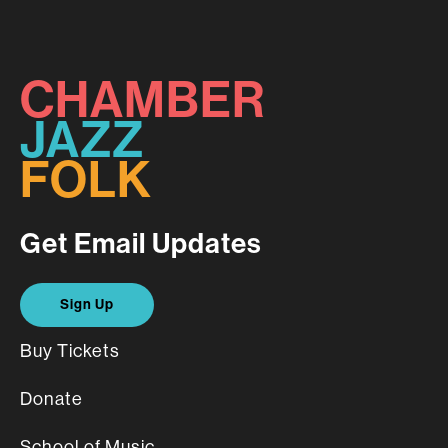
CHAMBER
JAZZ
FOLK
Get Email Updates
Sign Up
Buy Tickets
Donate
School of Music