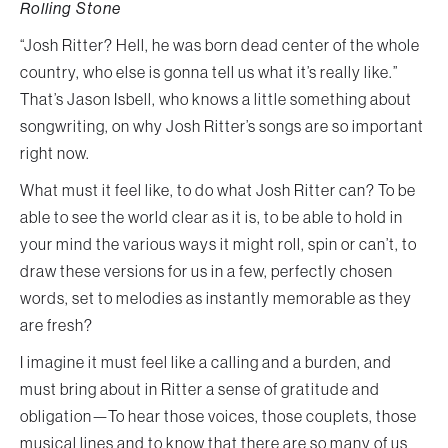
Rolling Stone
“Josh Ritter? Hell, he was born dead center of the whole
country, who else is gonna tell us what it’s really like.”
That’s Jason Isbell, who knows a little something about
songwriting, on why Josh Ritter’s songs are so important
right now.
What must it feel like, to do what Josh Ritter can? To be
able to see the world clear as it is, to be able to hold in
your mind the various ways it might roll, spin or can’t, to
draw these versions for us in a few, perfectly chosen
words, set to melodies as instantly memorable as they
are fresh?
I imagine it must feel like a calling and a burden, and
must bring about in Ritter a sense of gratitude and
obligation—To hear those voices, those couplets, those
musical lines and to know that there are so many of us