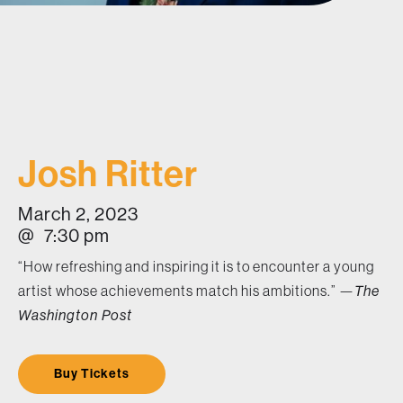
Josh Ritter
March 2, 2023
@
7:30 pm
“How refreshing and inspiring it is to encounter a young
artist whose achievements match his ambitions.” —
The
Washington Post
Buy Tickets