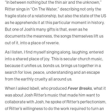
“In between nothing but the thin air and the unknown,”
Ritter sings in “On The Water,” describing not only the
fragile state of a relationship, but also the state of the US
as he apprehends it at this particular moment in history.
But one of Josh’s many gifts is that, even as he
documents the meanness, the songs themselves lift us
out of it, into a place of reverie.
As I listen, I find myself singing along, laughing, entered
into a shared place of joy. This is secular church music,
because it unifies us, bonds us, brings us together in a
search for love, peace, understanding and an escape
from the earthly cruelty all around us.
When I asked Isbell, who produced
Fever Breaks
, what it
was about Josh Ritter’s music that made him want to
collaborate with Josh, he spoke of Ritter’s perfectionism,
of Ritter’s willingness to do the work required to turn an