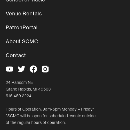
Venue Rentals
PatronPortal
About SCMC
Contact
24 Ransom NE
Grand Rapids, MI 49503
616.459.2224
Hours of Operation: 9am-5pm Monday – Friday*
*SCMC will be open for scheduled events outside
of the regular hours of operation.