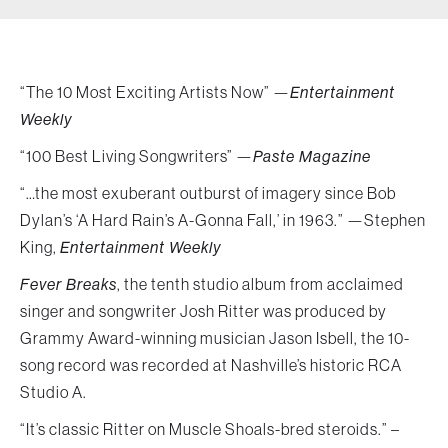
“The 10 Most Exciting Artists Now” —
Entertainment
Weekly
“100 Best Living Songwriters” —
Paste Magazine
“…the most exuberant outburst of imagery since Bob
Dylan’s ‘A Hard Rain’s A-Gonna Fall,’ in 1963.” —Stephen
King,
Entertainment Weekly
Fever Breaks
, the tenth studio album from acclaimed
singer and songwriter Josh Ritter was produced by
Grammy Award-winning musician Jason Isbell, the 10-
song record was recorded at Nashville’s historic RCA
Studio A.
“It’s classic Ritter on Muscle Shoals-bred steroids.” –