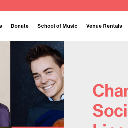
s
Donate
School of Music
Venue Rentals
Cha
Soci