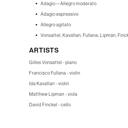
Adagio—Allegro moderato
Adagio espressivo
Allegro agitato
Vonsattel, Kavafian, Fullana, Lipman, Finc
ARTISTS
Gilles Vonsattel - piano
Francisco Fullana - violin
Ida Kavafian - violin
Matthew Lipman - viola
David Finckel - cello