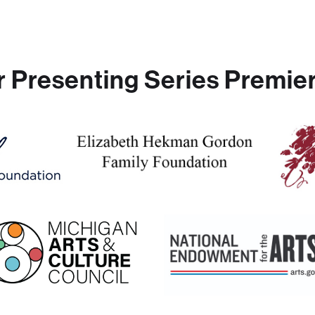
r Presenting Series Premier