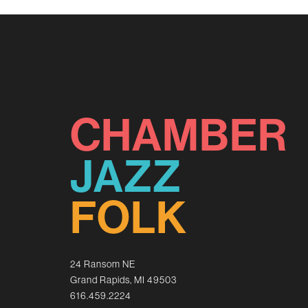
CHAMBER
JAZZ
FOLK
24 Ransom NE
Grand Rapids, MI 49503
616.459.2224