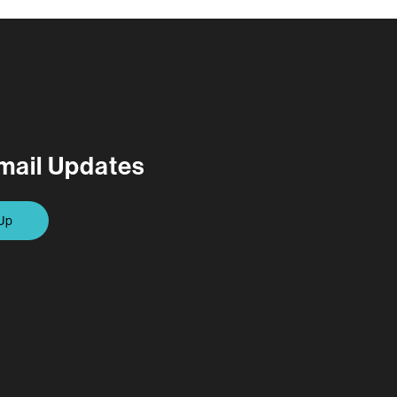
mail Updates
Up