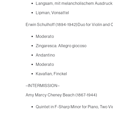
Langsam, mit melancholischem Ausdruck
Lipman, Vonsattel
Erwin Schulhoff (1894-1942)Duo for Violin and C
Moderato
Zingaresca: Allegro giocoso
Andantino
Moderato
Kavafian, Finckel
–INTERMISSION–
Amy Marcy Cheney Beach (1867-1944)
Quintet in F-Sharp Minor for Piano, Two Vio