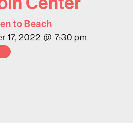
oln Center
en to Beach
 17, 2022
@
7:30 pm