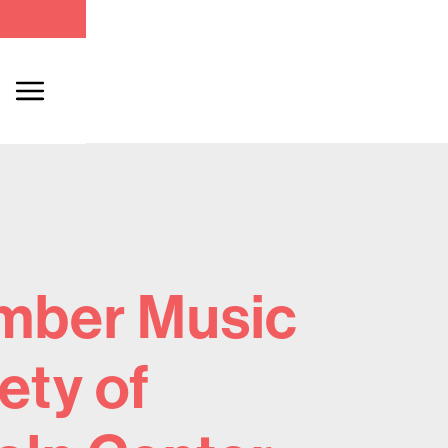
mber Music
ety of