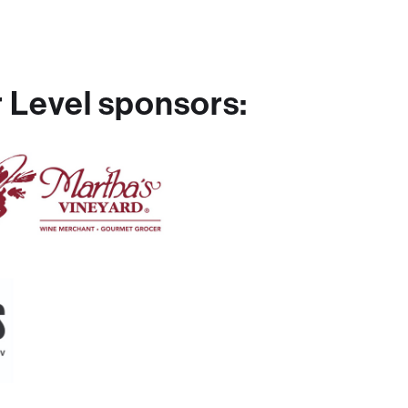
 Level sponsors: