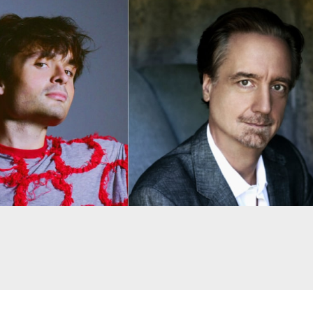
Despite being restricted i
husband and parents, Amy