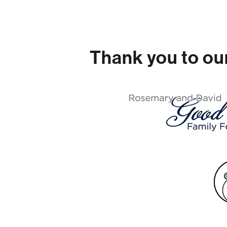
Thank you to ou