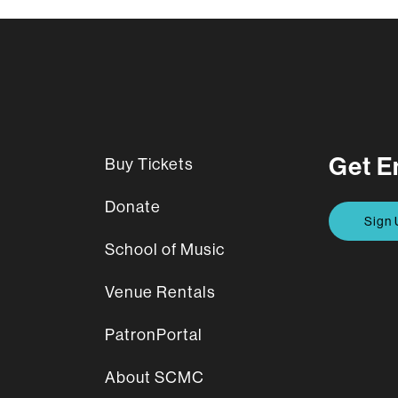
Get E
Buy Tickets
Donate
Sign 
School of Music
Venue Rentals
PatronPortal
About SCMC