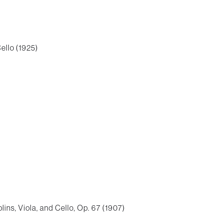
ello (1925)
lins, Viola, and Cello, Op. 67 (1907)