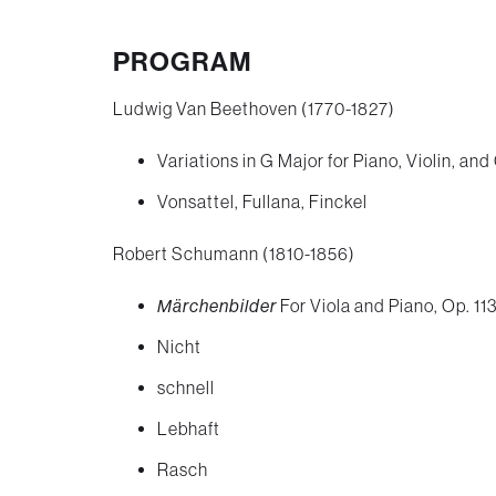
successful American wo
pianist. A grand, sweeping
PROGRAM
quintet easily stands besi
Ludwig Van Beethoven (1770-1827)
Schumann, Brahms, and Dv
Variations in G Major for Piano, Violin, and
fanciful works by Beetho
Vonsattel, Fullana, Finckel
intense sonic and rhythmi
Robert Schumann (1810-1856)
whose bracing duo for viol
Märchenbilder
For Viola and Piano, Op. 113
contemporaries Ravel and
Nicht
schnell
Lebhaft
Rasch