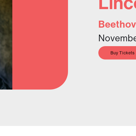
Linc
Beethov
November
Buy Tickets
n her musical career by her
 Beach became the first wholly