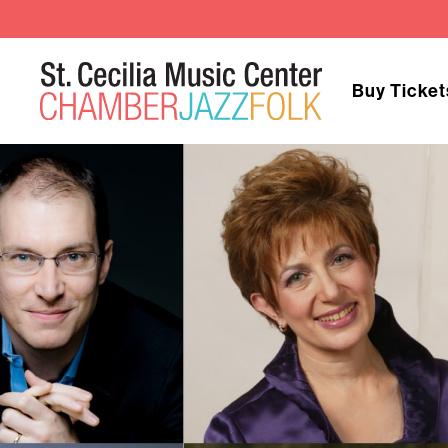
Buy Ticket