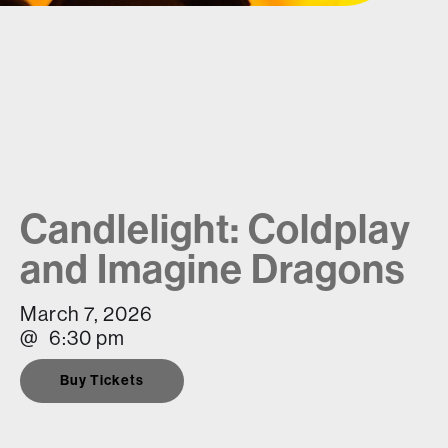
Candlelight: Coldplay
and Imagine Dragons
March 7, 2026
@
6:30 pm
Buy Tickets