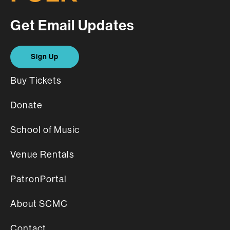
Get Email Updates
Sign Up
Buy Tickets
Donate
School of Music
Venue Rentals
PatronPortal
About SCMC
Contact