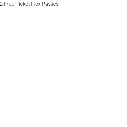
2 Free Ticket Flex Passes